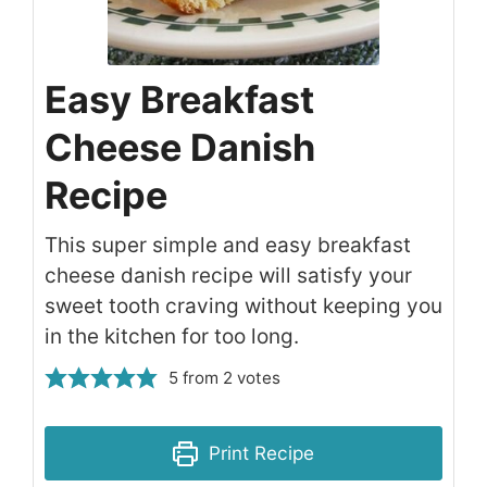
Easy Breakfast
Cheese Danish
Recipe
This super simple and easy breakfast
cheese danish recipe will satisfy your
sweet tooth craving without keeping you
in the kitchen for too long.
5
from
2
votes
Print Recipe