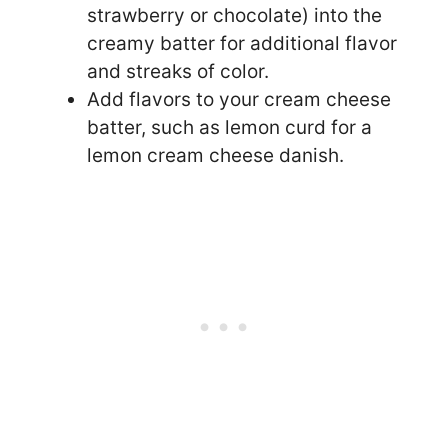
strawberry or chocolate) into the
creamy batter for additional flavor
and streaks of color.
Add flavors to your cream cheese
batter, such as lemon curd for a
lemon cream cheese danish.