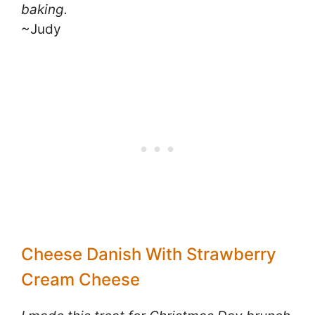
baking.
~Judy
Cheese Danish With Strawberry
Cream Cheese