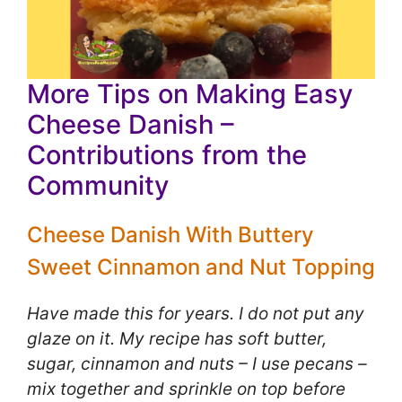
More Tips on Making Easy
Cheese Danish –
Contributions from the
Community
Cheese Danish With Buttery
Sweet Cinnamon and Nut Topping
Have made this for years. I do not put any
glaze on it. My recipe has soft butter,
sugar, cinnamon and nuts – I use pecans –
mix together and sprinkle on top before