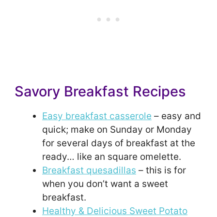
Savory Breakfast Recipes
Easy breakfast casserole
– easy and
quick; make on Sunday or Monday
for several days of breakfast at the
ready… like an square omelette.
Breakfast quesadillas
– this is for
when you don’t want a sweet
breakfast.
Healthy & Delicious Sweet Potato