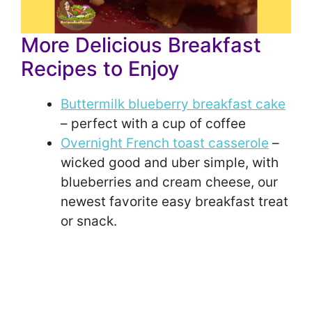
More Delicious Breakfast
Recipes to Enjoy
Buttermilk blueberry breakfast cake
– perfect with a cup of coffee
Overnight French toast casserole
–
wicked good and uber simple, with
blueberries and cream cheese, our
newest favorite easy breakfast treat
or snack.