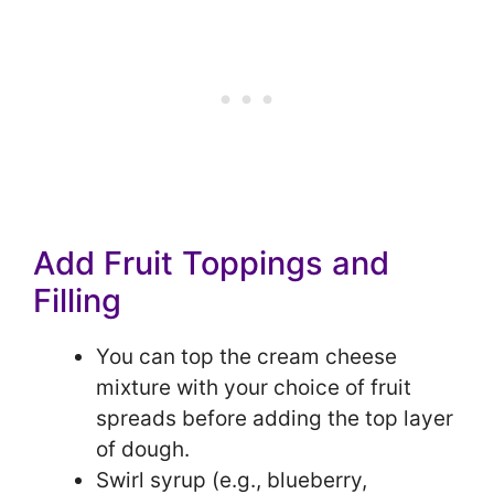
Add Fruit Toppings and
Filling
You can top the cream cheese
mixture with your choice of fruit
spreads before adding the top layer
of dough.
Swirl syrup (e.g., blueberry,