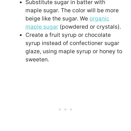
Substitute sugar in batter with
maple sugar. The color will be more
beige like the sugar. We
organic
maple sugar
(powdered or crystals).
Create a fruit syrup or chocolate
syrup instead of confectioner sugar
glaze, using maple syrup or honey to
sweeten.