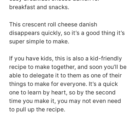
breakfast and snacks.
This crescent roll cheese danish
disappears quickly, so it’s a good thing it’s
super simple to make.
If you have kids, this is also a kid-friendly
recipe to make together, and soon you’ll be
able to delegate it to them as one of their
things to make for everyone. It’s a quick
one to learn by heart, so by the second
time you make it, you may not even need
to pull up the recipe.