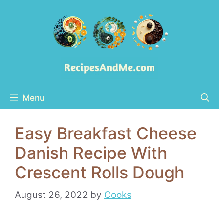
Skip
to
content
Menu
Easy Breakfast Cheese
Danish Recipe With
Crescent Rolls Dough
August 26, 2022
by
Cooks