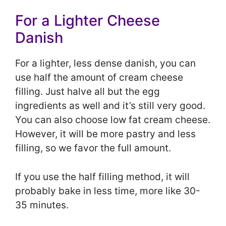
For a Lighter Cheese
Danish
For a lighter, less dense danish, you can
use half the amount of cream cheese
filling. Just halve all but the egg
ingredients as well and it’s still very good.
You can also choose low fat cream cheese.
However, it will be more pastry and less
filling, so we favor the full amount.
If you use the half filling method, it will
probably bake in less time, more like 30-
35 minutes.