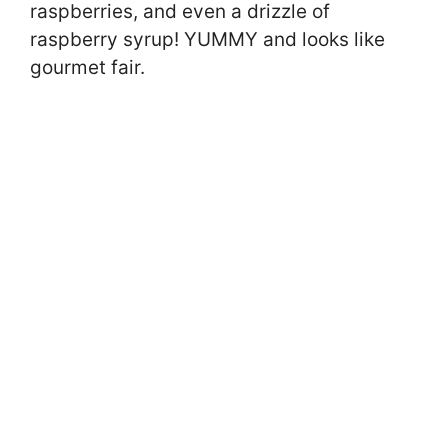
raspberries, and even a drizzle of
raspberry syrup! YUMMY and looks like
gourmet fair.