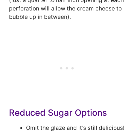
(just a quarter to half inch opening at each
perforation will allow the cream cheese to
bubble up in between).
Reduced Sugar Options
Omit the glaze and it’s still delicious!