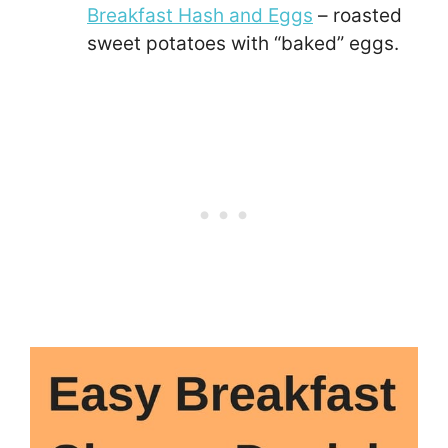
Breakfast Hash and Eggs
– roasted
sweet potatoes with “baked” eggs.