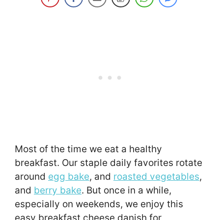
Most of the time we eat a healthy
breakfast. Our staple daily favorites rotate
around
egg bake
, and
roasted vegetables
,
and
berry bake
. But once in a while,
especially on weekends, we enjoy this
easy breakfast cheese danish for