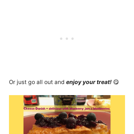
Or just go all out and
enjoy your treat!
😋