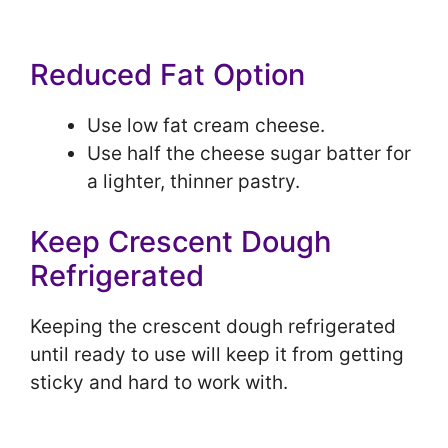
Reduced Fat Option
Use low fat cream cheese.
Use half the cheese sugar batter for
a lighter, thinner pastry.
Keep Crescent Dough
Refrigerated
Keeping the crescent dough refrigerated
until ready to use will keep it from getting
sticky and hard to work with.