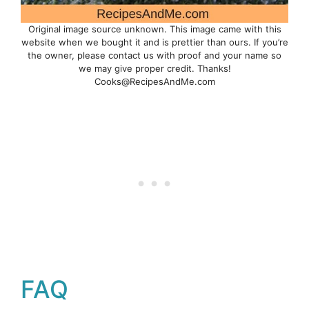
Original image source unknown. This image came with this
website when we bought it and is prettier than ours. If you’re
the owner, please contact us with proof and your name so
we may give proper credit. Thanks!
Cooks@RecipesAndMe.com
FAQ