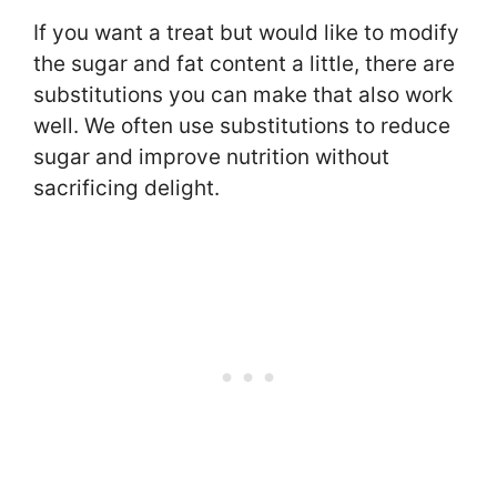
If you want a treat but would like to modify
the sugar and fat content a little, there are
substitutions you can make that also work
well. We often use substitutions to reduce
sugar and improve nutrition without
sacrificing delight.