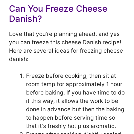
Can You Freeze Cheese
Danish?
Love that you’re planning ahead, and yes
you can freeze this cheese Danish recipe!
Here are several ideas for freezing cheese
danish:
Freeze before cooking, then sit at
room temp for approximately 1 hour
before baking. If you have time to do
it this way, it allows the work to be
done in advance but then the baking
to happen before serving time so
that it’s freshly hot plus aromatic.