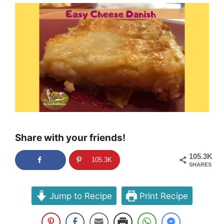
Share with your friends!
105.3K
105.3K
SHARES
Jump to Recipe
Print Recipe