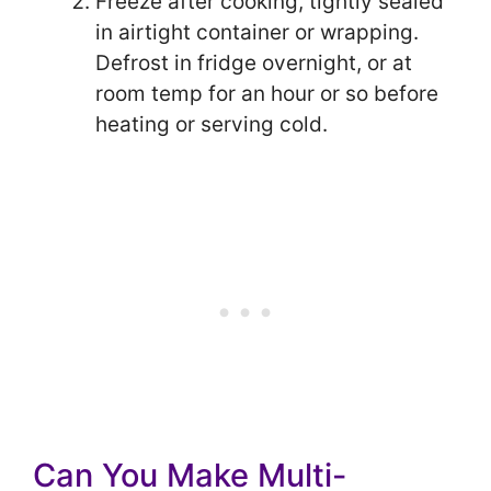
Freeze after cooking, tightly sealed
in airtight container or wrapping.
Defrost in fridge overnight, or at
room temp for an hour or so before
heating or serving cold.
Can You Make Multi-