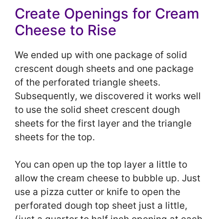
Create Openings for Cream
Cheese to Rise
We ended up with one package of solid
crescent dough sheets and one package
of the perforated triangle sheets.
Subsequently, we discovered it works well
to use the solid sheet crescent dough
sheets for the first layer and the triangle
sheets for the top.
You can open up the top layer a little to
allow the cream cheese to bubble up. Just
use a pizza cutter or knife to open the
perforated dough top sheet just a little,