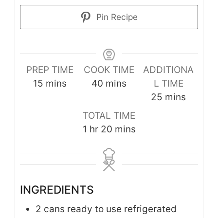
Pin Recipe
PREP TIME
COOK TIME
ADDITIONA
minutes
minutes
15
mins
40
mins
L TIME
minutes
25
mins
TOTAL TIME
hour
minutes
1
hr
20
mins
INGREDIENTS
2
cans ready to use refrigerated