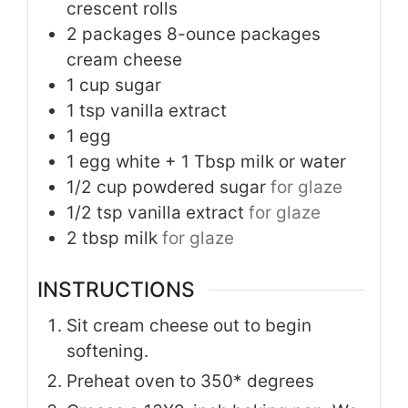
crescent rolls
2
packages 8-ounce packages
cream cheese
1
cup
sugar
1
tsp
vanilla extract
1
egg
1
egg white + 1 Tbsp milk or water
1/2
cup
powdered sugar
for glaze
1/2
tsp
vanilla extract
for glaze
2
tbsp
milk
for glaze
INSTRUCTIONS
Sit cream cheese out to begin
softening.
Preheat oven to 350* degrees