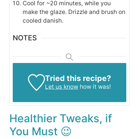
Cool for ~20 minutes, while you
make the glaze. Drizzle and brush on
cooled danish.
NOTES
Tried this recipe?
Let us know
how it was!
Healthier Tweaks, if
You Must 😉