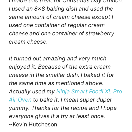
I made this treat for Christmas Day brunch.
I used an 8×8 baking dish and used the
same amount of cream cheese except I
used one container of regular cream
cheese and one container of strawberry
cream cheese.
It turned out amazing and very much
enjoyed it. Because of the extra cream
cheese in the smaller dish, I baked it for
the same time as mentioned above.
Actually used my
Ninja Smart Foodi XL Pro
Air Oven
to bake it, I mean super duper
yummy. Thanks for the recipe and I hope
everyone gives it a try at least once.
~Kevin Hutcheson