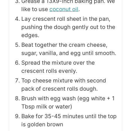
Grease a 13X9-inch baking pan. We
like to use
coconut oil
.
Lay crescent roll sheet in the pan,
pushing the dough gently out to the
edges.
Beat together the cream cheese,
sugar, vanilla, and egg until smooth.
Spread the mixture over the
crescent rolls evenly.
Top cheese mixture with second
pack of crescent rolls dough.
Brush with egg wash (egg white + 1
Tbsp milk or water)
Bake for 35-45 minutes until the top
is golden brown