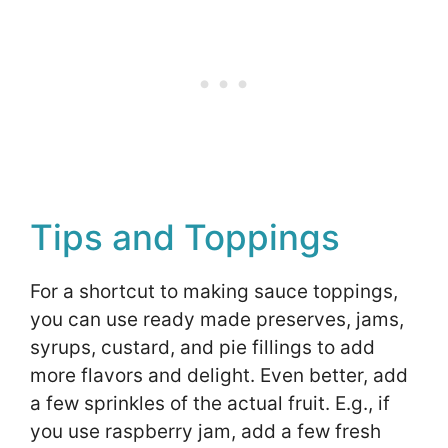
Tips and Toppings
For a shortcut to making sauce toppings,
you can use ready made preserves, jams,
syrups, custard, and pie fillings to add
more flavors and delight. Even better, add
a few sprinkles of the actual fruit. E.g., if
you use raspberry jam, add a few fresh