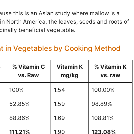
cause this is an Asian study where mallow is a
n North America, the leaves, seeds and roots of
cinally beneficial vegetable.
nt in Vegetables by Cooking Method
C
% Vitamin C
Vitamin K
% Vitamin K
vs. Raw
mg/kg
vs. raw
100%
1.54
100.00%
52.85%
1.59
98.89%
88.86%
1.69
108.81%
111.21%
1.90
123.08%