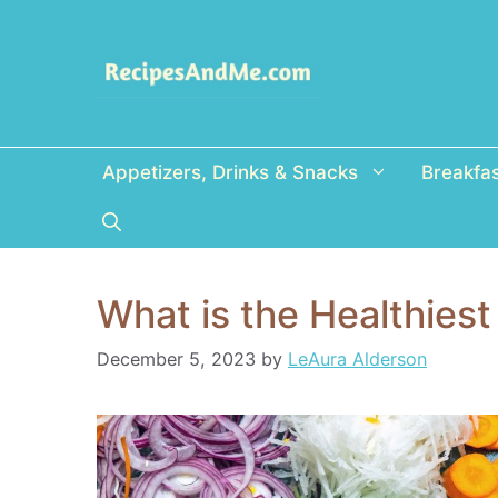
Skip
to
content
Appetizers, Drinks & Snacks
Breakfa
What is the Healthies
December 5, 2023
by
LeAura Alderson