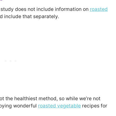
d study does not include information on
roasted
nd include that separately.
t the healthiest method, so while we’re not
njoying wonderful
roasted vegetable
recipes for