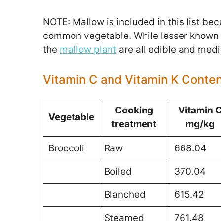
NOTE: Mallow is included in this list be
common vegetable. While lesser known i
the
mallow plant
are all edible and medi
Vitamin C and Vitamin K Conte
Cooking
Vitamin 
Vegetable
treatment
mg/kg
Broccoli
Raw
668.04
Boiled
370.04
Blanched
615.42
Steamed
761.48