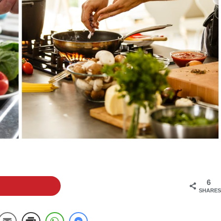
6
SHARES