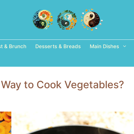
st & Brunch
Desserts & Breads
Main Dishes
t Way to Cook Vegetables?