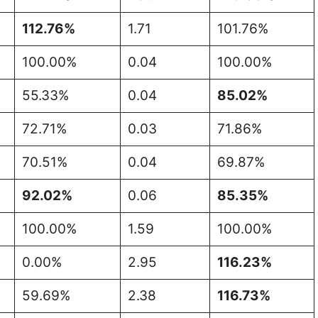
112.76%
1.71
101.76%
100.00%
0.04
100.00%
55.33%
0.04
85.02%
72.71%
0.03
71.86%
70.51%
0.04
69.87%
92.02%
0.06
85.35%
100.00%
1.59
100.00%
0.00%
2.95
116.23%
59.69%
2.38
116.73%