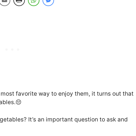
most favorite way to enjoy them, it turns out that
tables.😔
getables? It’s an important question to ask and