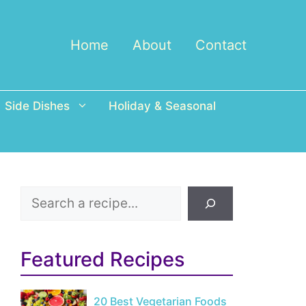
Home
About
Contact
Side Dishes
Holiday & Seasonal
Search
Featured Recipes
20 Best Vegetarian Foods