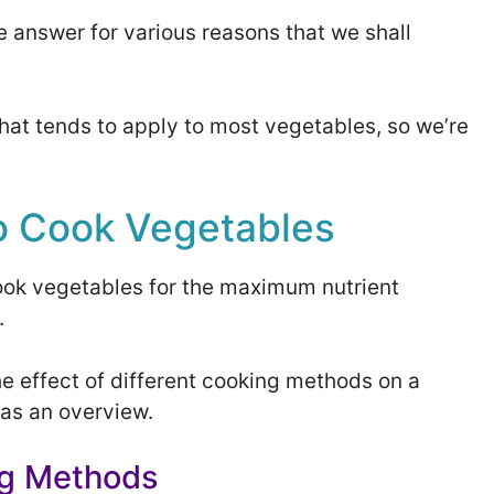
mple answer for various reasons that we shall
that tends to apply to most vegetables, so we’re
o Cook Vegetables
ook vegetables for the maximum nutrient
.
he effect of different cooking methods on a
 as an overview.
ng Methods