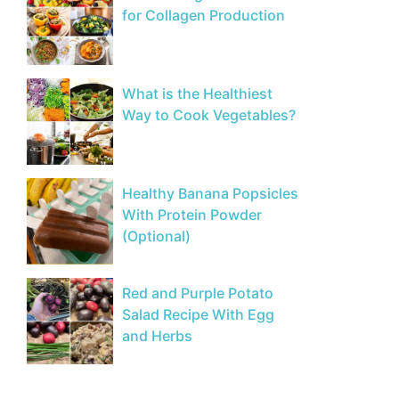
for Collagen Production
What is the Healthiest
Way to Cook Vegetables?
Healthy Banana Popsicles
With Protein Powder
(Optional)
Red and Purple Potato
Salad Recipe With Egg
and Herbs