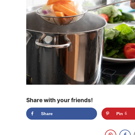
Share with your friends!
Share
Pin
6