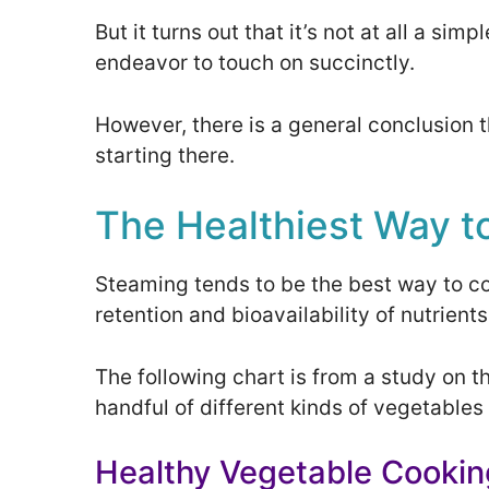
But it turns out that it’s not at all a si
endeavor to touch on succinctly.
However, there is a general conclusion 
starting there.
The Healthiest Way t
Steaming tends to be the best way to c
retention and bioavailability of nutrients
The following chart is from a study on t
handful of different kinds of vegetables
Healthy Vegetable Cooki