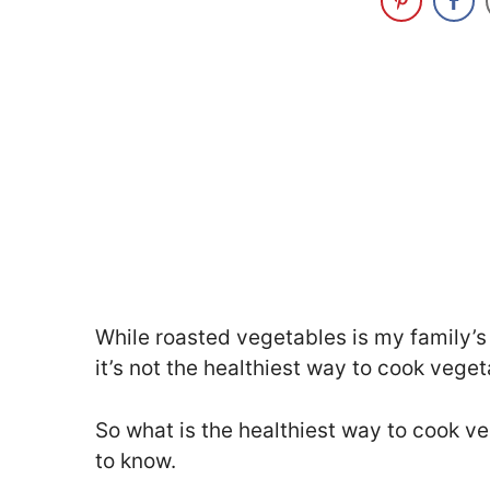
While roasted vegetables is my family’s 
it’s not the healthiest way to cook vege
So what is the healthiest way to cook ve
to know.