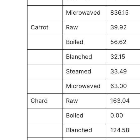
Microwaved
836.15
Carrot
Raw
39.92
Boiled
56.62
Blanched
32.15
Steamed
33.49
Microwaved
63.00
Chard
Raw
163.04
Boiled
0.00
Blanched
124.58