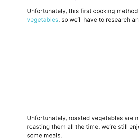
Unfortunately, this first cooking metho
vegetables
, so we’ll have to research a
Unfortunately, roasted vegetables are no
roasting them all the time, we’re still e
some meals.