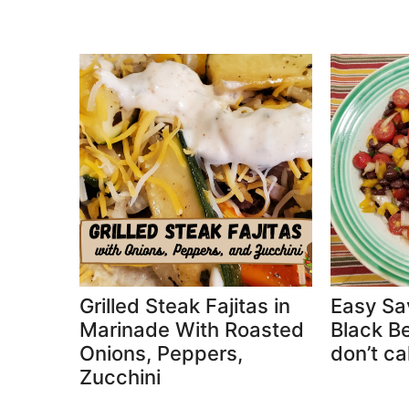
Grilled Steak Fajitas in
Easy Sa
Marinade With Roasted
Black Be
Onions, Peppers,
don’t cal
Zucchini