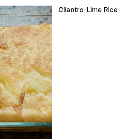
Cilantro-Lime Rice