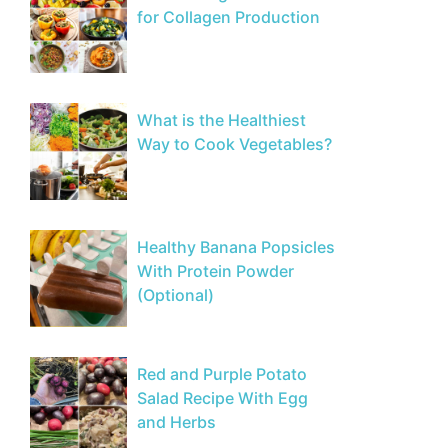
for Collagen Production
What is the Healthiest
Way to Cook Vegetables?
Healthy Banana Popsicles
With Protein Powder
(Optional)
Red and Purple Potato
Salad Recipe With Egg
and Herbs