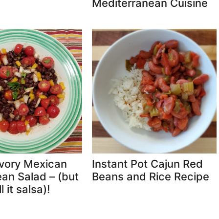
Mediterranean Cuisine
vory Mexican
Instant Pot Cajun Red
an Salad – (but
Beans and Rice Recipe
l it salsa)!