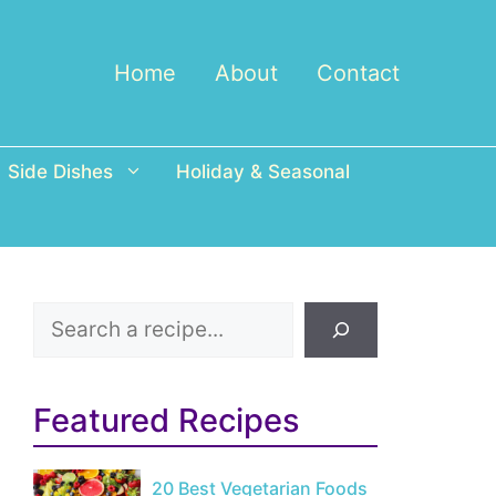
Home
About
Contact
Side Dishes
Holiday & Seasonal
Search
Featured Recipes
20 Best Vegetarian Foods