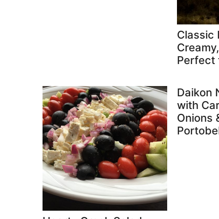
Classic 
Creamy, 
Perfect 
Daikon 
with Ca
Onions 
Portobe