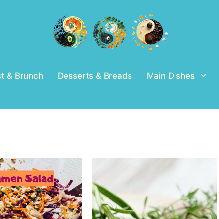
st & Brunch
Desserts & Breads
Main Dishes