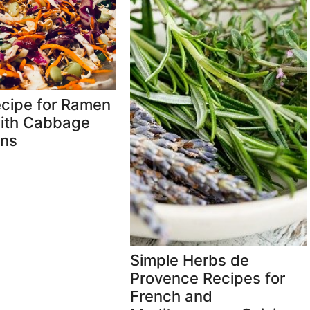
cipe for Ramen
ith Cabbage
ns
Simple Herbs de
Provence Recipes for
French and