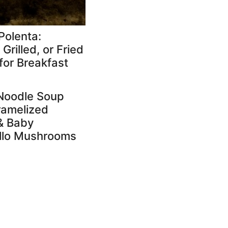
Polenta:
Grilled, or Fried
for Breakfast
Noodle Soup
ramelized
& Baby
llo Mushrooms