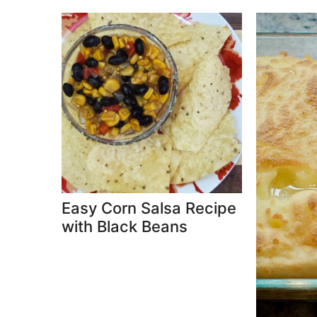
Easy Corn Salsa Recipe
with Black Beans