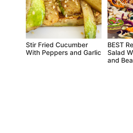
Stir Fried Cucumber
BEST Re
With Peppers and Garlic
Salad W
and Bea