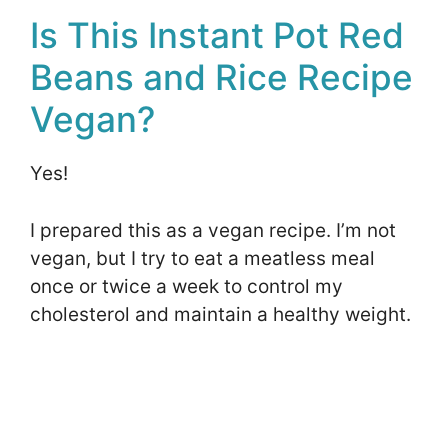
Is This Instant Pot Red
Beans and Rice Recipe
Vegan?
Yes!
I prepared this as a vegan recipe. I’m not
vegan, but I try to eat a meatless meal
once or twice a week to control my
cholesterol and maintain a healthy weight.