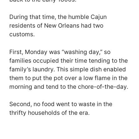
During that time, the humble Cajun
residents of New Orleans had two
customs.
First, Monday was “washing day,” so
families occupied their time tending to the
family’s laundry. This simple dish enabled
them to put the pot over a low flame in the
morning and tend to the chore-of-the-day.
Second, no food went to waste in the
thrifty households of the era.