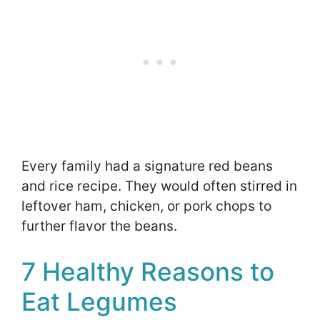
Every family had a signature red beans
and rice recipe. They would often stirred in
leftover ham, chicken, or pork chops to
further flavor the beans.
7 Healthy Reasons to
Eat Legumes