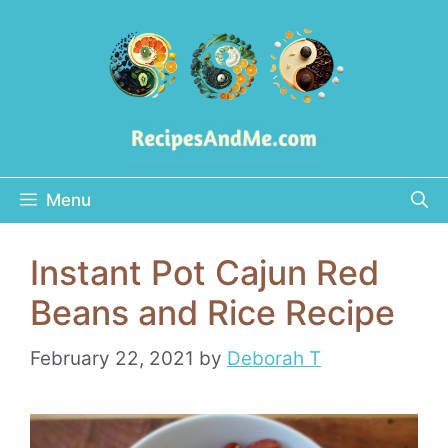
Skip
to
content
Menu
Instant Pot Cajun Red
Beans and Rice Recipe
February 22, 2021
by
Deborah T