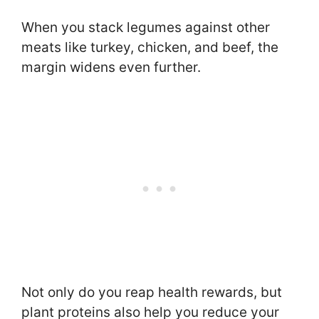
When you stack legumes against other
meats like turkey, chicken, and beef, the
margin widens even further.
Not only do you reap health rewards, but
plant proteins also help you reduce your