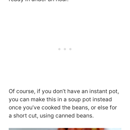
Of course, if you don’t have an instant pot,
you can make this in a soup pot instead
once you’ve cooked the beans, or else for
a short cut, using canned beans.