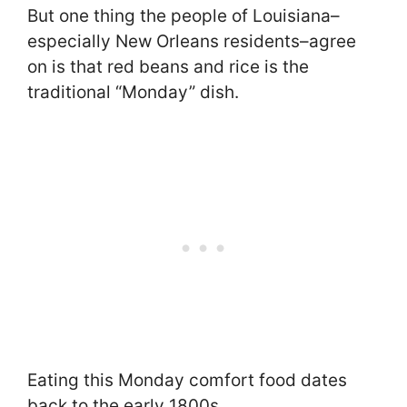
But one thing the people of Louisiana–
especially New Orleans residents–agree
on is that red beans and rice is the
traditional “Monday” dish.
Eating this Monday comfort food dates
back to the early 1800s.