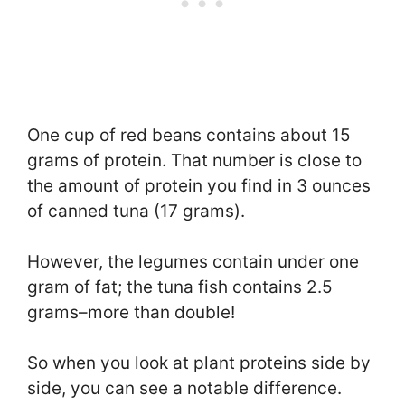
One cup of red beans contains about 15
grams of protein. That number is close to
the amount of protein you find in 3 ounces
of canned tuna (17 grams).
However, the legumes contain under one
gram of fat; the tuna fish contains 2.5
grams–more than double!
So when you look at plant proteins side by
side, you can see a notable difference.