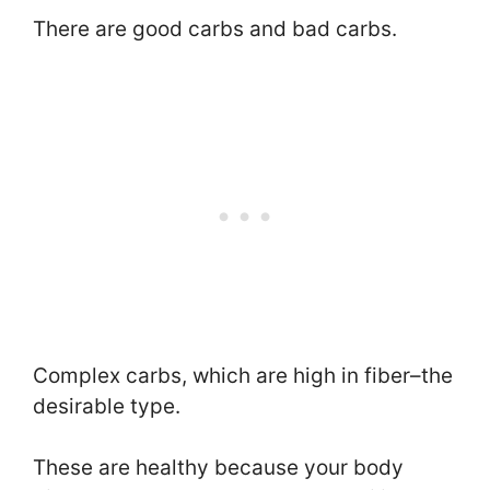
There are good carbs and bad carbs.
Complex carbs, which are high in fiber–the
desirable type.
These are healthy because your body