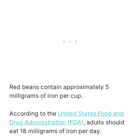
Red beans contain approximately 5
milligrams of iron per cup.
According to the
United States Food and
Drug Administration (FDA)
, adults should
eat 18 milligrams of iron per day.