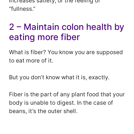
increases satiety, or the feeling of
“fullness.”
2 – Maintain colon health by
eating more fiber
What is fiber? You know you are supposed
to eat more of it.
But you don’t know what it is, exactly.
Fiber is the part of any plant food that your
body is unable to digest. In the case of
beans, it’s the outer shell.