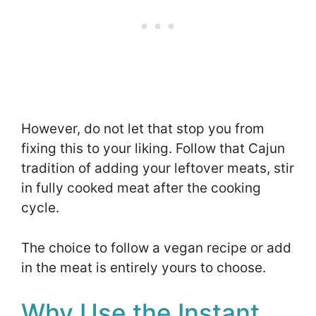
However, do not let that stop you from
fixing this to your liking. Follow that Cajun
tradition of adding your leftover meats, stir
in fully cooked meat after the cooking
cycle.
The choice to follow a vegan recipe or add
in the meat is entirely yours to choose.
Why Use the Instant