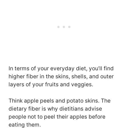
In terms of your everyday diet, you’ll find
higher fiber in the skins, shells, and outer
layers of your fruits and veggies.
Think apple peels and potato skins. The
dietary fiber is why dietitians advise
people not to peel their apples before
eating them.