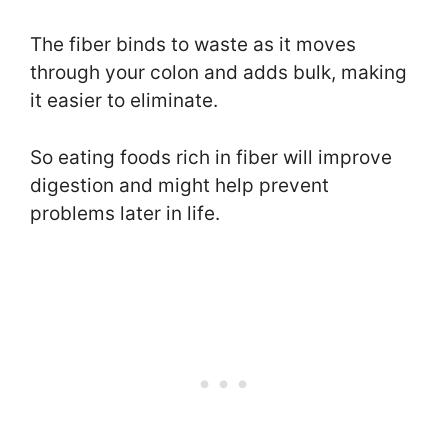
The fiber binds to waste as it moves
through your colon and adds bulk, making
it easier to eliminate.
So eating foods rich in fiber will improve
digestion and might help prevent
problems later in life.