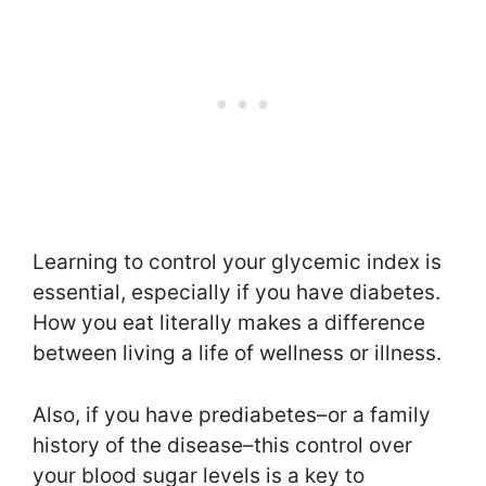
Learning to control your glycemic index is
essential, especially if you have diabetes.
How you eat literally makes a difference
between living a life of wellness or illness.
Also, if you have prediabetes–or a family
history of the disease–this control over
your blood sugar levels is a key to