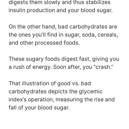
digests them slowly and thus stabilizes
insulin production and your blood sugar.
On the other hand, bad carbohydrates are
the ones you’ll find in sugar, soda, cereals,
and other processed foods.
These sugary foods digest fast, giving you
a rush of energy. Soon after, you “crash.”
That illustration of good vs. bad
carbohydrates depicts the glycemic
index’s operation, measuring the rise and
fall of your blood sugar.