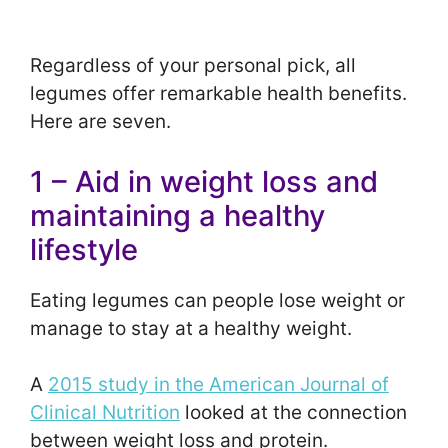
Regardless of your personal pick, all
legumes offer remarkable health benefits.
Here are seven.
1 – Aid in weight loss and
maintaining a healthy
lifestyle
Eating legumes can people lose weight or
manage to stay at a healthy weight.
A
2015 study in the American Journal of
Clinical Nutrition
looked at the connection
between weight loss and protein.