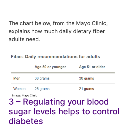
The chart below, from the Mayo Clinic,
explains how much daily dietary fiber
adults need.
3 – Regulating your blood
sugar levels helps to control
diabetes