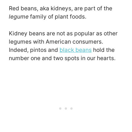
Red beans, aka kidneys, are part of the
legume
family of plant foods.
Kidney beans are not as popular as other
legumes with American consumers.
Indeed, pintos and
black beans
hold the
number one and two spots in our hearts.