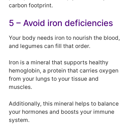
carbon footprint.
5 – Avoid iron deficiencies
Your body needs iron to nourish the blood,
and legumes can fill that order.
Iron is a mineral that supports healthy
hemoglobin, a protein that carries oxygen
from your lungs to your tissue and
muscles.
Additionally, this mineral helps to balance
your hormones and boosts your immune
system.