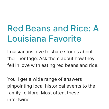
Red Beans and Rice: A
Louisiana Favorite
Louisianans love to share stories about
their heritage. Ask them about how they
fell in love with eating red beans and rice.
You’ll get a wide range of answers
pinpointing local historical events to the
family folklore. Most often, these
intertwine.