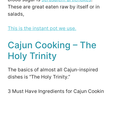
These are great eaten raw by itself or in
salads,
This is the instant pot we use.
Cajun Cooking – The
Holy Trinity
The basics of almost all Cajun-inspired
dishes is “The Holy Trinity.”
3 Must Have Ingredients for Cajun Cookin