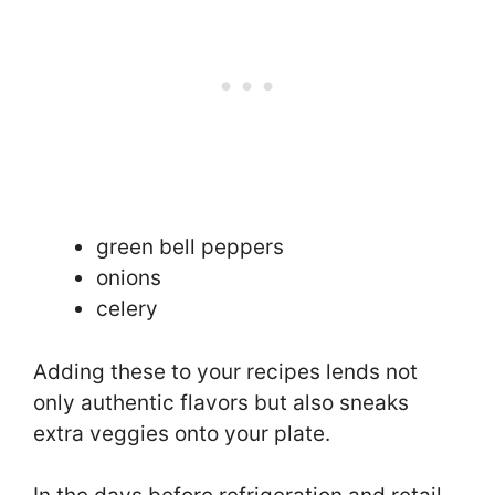
green bell peppers
onions
celery
Adding these to your recipes lends not
only authentic flavors but also sneaks
extra veggies onto your plate.