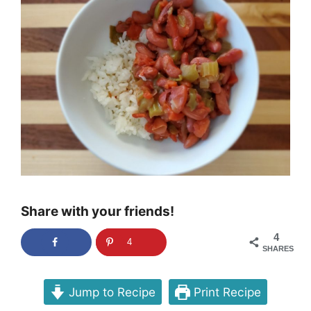
Share with your friends!
4
4
SHARES
Jump to Recipe
Print Recipe