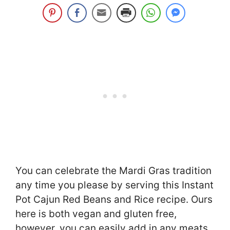
You can celebrate the Mardi Gras tradition
any time you please by serving this Instant
Pot Cajun Red Beans and Rice recipe. Ours
here is both vegan and gluten free,
however, you can easily add in any meats