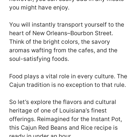
you might have enjoy.
You will instantly transport yourself to the
heart of New Orleans–Bourbon Street.
Think of the bright colors, the savory
aromas wafting from the cafes, and the
soul-satisfying foods.
Food plays a vital role in every culture. The
Cajun tradition is no exception to that rule.
So let’s explore the flavors and cultural
heritage of one of Louisiana’s finest
offerings. Reimagined for the Instant Pot,
this Cajun Red Beans and Rice recipe is
ready in under an hour.