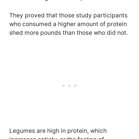
They proved that those study participants
who consumed a higher amount of protein
shed more pounds than those who did not.
Legumes are high in protein, which