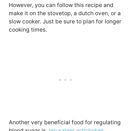
However, you can follow this recipe and
make it on the stovetop, a dutch oven, or a
slow cooker. Just be sure to plan for longer
cooking times.
Another very beneficial food for regulating
blood sugar is
Jerusalem artichokes
.