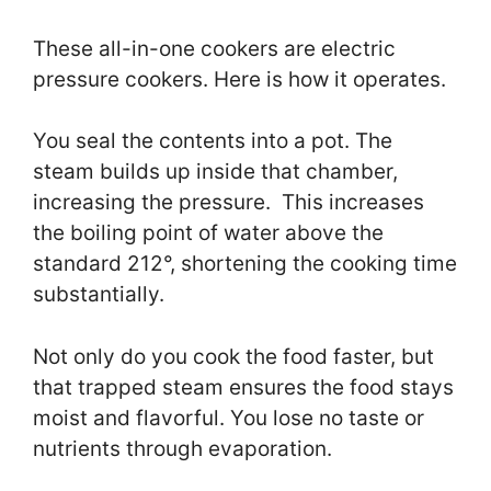
These all-in-one cookers are electric
pressure cookers. Here is how it operates.
You seal the contents into a pot. The
steam builds up inside that chamber,
increasing the pressure. This increases
the boiling point of water above the
standard 212°, shortening the cooking time
substantially.
Not only do you cook the food faster, but
that trapped steam ensures the food stays
moist and flavorful. You lose no taste or
nutrients through evaporation.