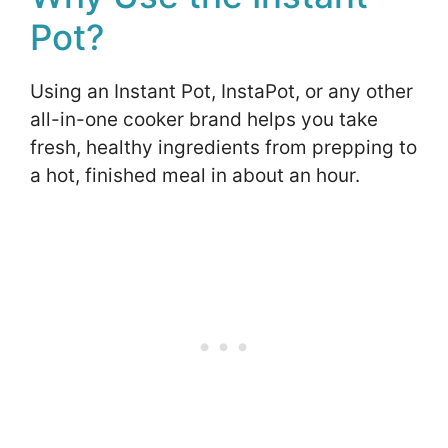
Pot?
Using an Instant Pot, InstaPot, or any other
all-in-one cooker brand helps you take
fresh, healthy ingredients from prepping to
a hot, finished meal in about an hour.