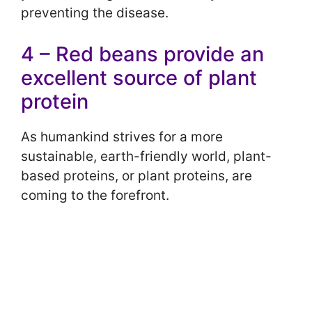
preventing the disease.
4 – Red beans provide an
excellent source of plant
protein
As humankind strives for a more
sustainable, earth-friendly world, plant-
based proteins, or plant proteins, are
coming to the forefront.