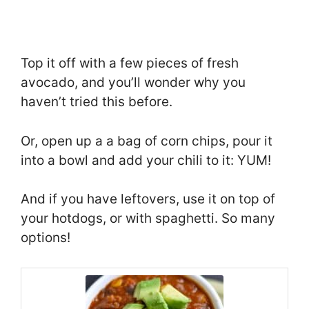
Top it off with a few pieces of fresh
avocado, and you’ll wonder why you
haven’t tried this before.
Or, open up a a bag of corn chips, pour it
into a bowl and add your chili to it: YUM!
And if you have leftovers, use it on top of
your hotdogs, or with spaghetti. So many
options!