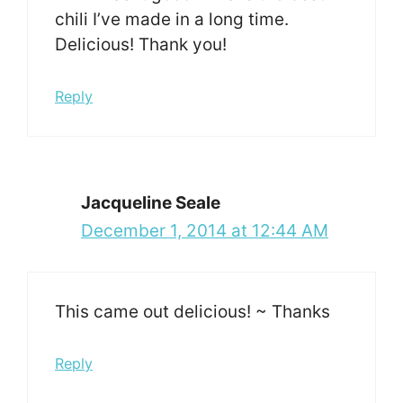
chili I’ve made in a long time.
Delicious! Thank you!
Reply
Jacqueline Seale
December 1, 2014 at 12:44 AM
This came out delicious! ~ Thanks
Reply