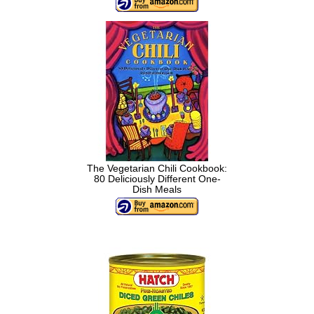
The Vegetarian Chili Cookbook:
80 Deliciously Different One-
Dish Meals