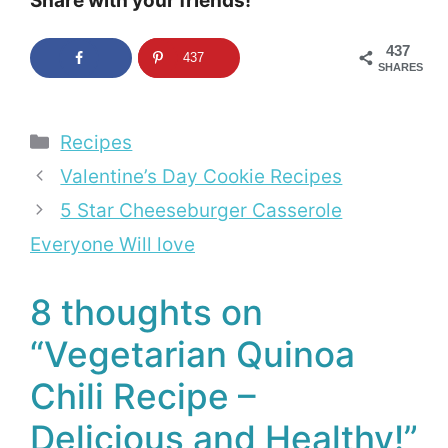
Share with your friends!
437
437
SHARES
Categories
Recipes
Valentine’s Day Cookie Recipes
5 Star Cheeseburger Casserole
Everyone Will love
8 thoughts on
“Vegetarian Quinoa
Chili Recipe –
Delicious and Healthy!”