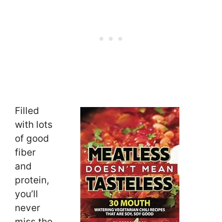
Filled
with lots
of good
fiber
and
protein,
you’ll
never
miss the