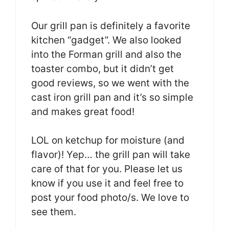
Our grill pan is definitely a favorite
kitchen “gadget”. We also looked
into the Forman grill and also the
toaster combo, but it didn’t get
good reviews, so we went with the
cast iron grill pan and it’s so simple
and makes great food!
LOL on ketchup for moisture (and
flavor)! Yep… the grill pan will take
care of that for you. Please let us
know if you use it and feel free to
post your food photo/s. We love to
see them.