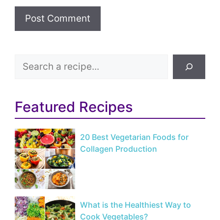
Search
Featured Recipes
20 Best Vegetarian Foods for
Collagen Production
What is the Healthiest Way to
Cook Vegetables?