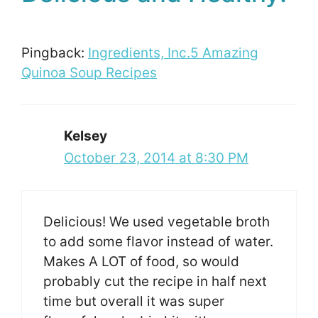
Pingback:
Ingredients, Inc.5 Amazing
Quinoa Soup Recipes
Kelsey
October 23, 2014 at 8:30 PM
Delicious! We used vegetable broth
to add some flavor instead of water.
Makes A LOT of food, so would
probably cut the recipe in half next
time but overall it was super