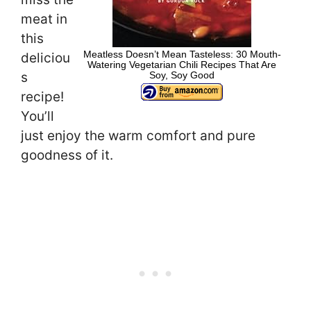
meat in
this
Meatless Doesn’t Mean Tasteless: 30 Mouth-
deliciou
Watering Vegetarian Chili Recipes That Are
Soy, Soy Good
s
recipe!
You’ll
just enjoy the warm comfort and pure
goodness of it.