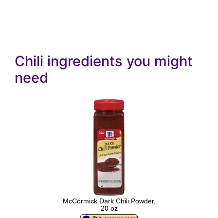
Chili ingredients you might
need
McCormick Dark Chili Powder,
20 oz