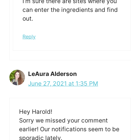
I’m sure there are sites where you
can enter the ingredients and find
out.
Reply
LeAura Alderson
June 27, 2021 at 1:35 PM
Hey Harold!
Sorry we missed your comment
earlier! Our notifications seem to be
sporadic lately.