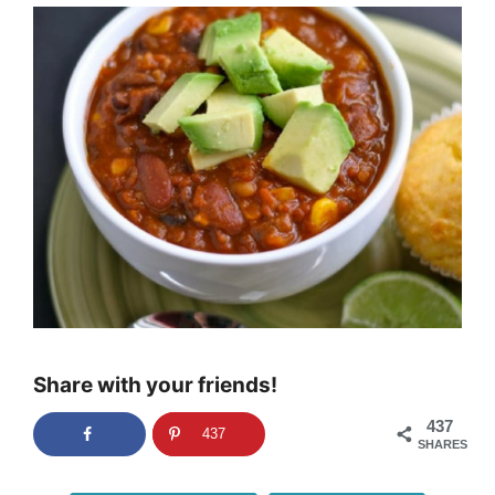
Share with your friends!
437
437
SHARES