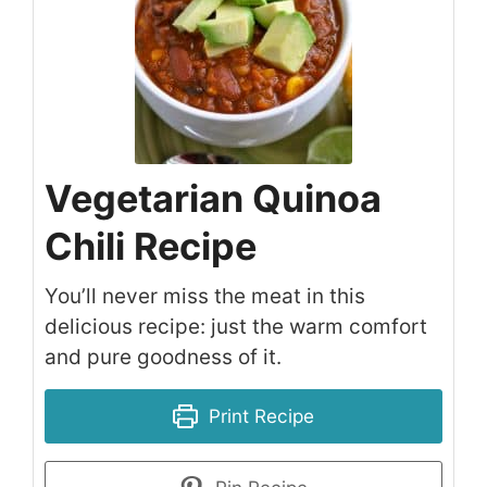
Vegetarian Quinoa
Chili Recipe
You’ll never miss the meat in this
delicious recipe: just the warm comfort
and pure goodness of it.
Print Recipe