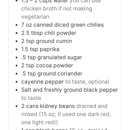
1.5
– 2 cups water
you can use
chicken broth if not making
vegetarian
7
oz
canned diced green chilies
2.5
tbsp
chili powder
2
tsp
ground cumin
1.5
tsp
paprika
.5 tsp granulated sugar
2
tsp
cocoa powder
.5 tsp ground coriander
cayenne pepper
to taste, optional
Salt and freshly ground black pepper
to taste
2
cans kidney beans
drained and
rinsed (15 oz; (I used one dark red,
one light red))