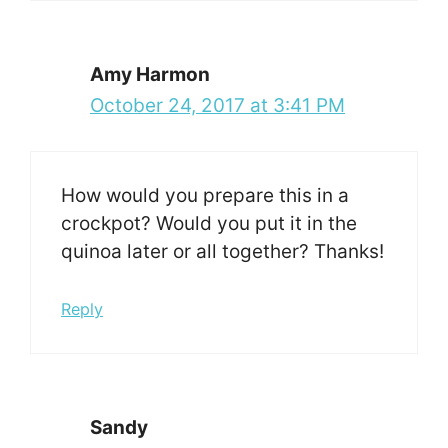
Amy Harmon
October 24, 2017 at 3:41 PM
How would you prepare this in a
crockpot? Would you put it in the
quinoa later or all together? Thanks!
Reply
Sandy