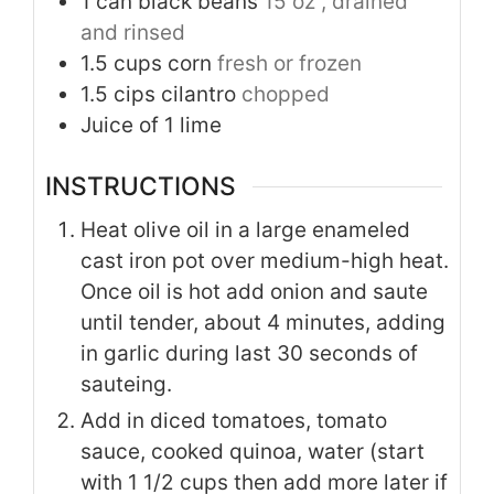
1
can black beans
15 oz , drained
and rinsed
1.5
cups
corn
fresh or frozen
1.5
cips cilantro
chopped
Juice of 1 lime
INSTRUCTIONS
Heat olive oil in a large enameled
cast iron pot over medium-high heat.
Once oil is hot add onion and saute
until tender, about 4 minutes, adding
in garlic during last 30 seconds of
sauteing.
Add in diced tomatoes, tomato
sauce, cooked quinoa, water (start
with 1 1/2 cups then add more later if