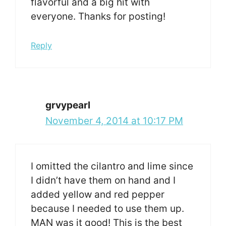
flavorful and a big hit with
everyone. Thanks for posting!
Reply
grvypearl
November 4, 2014 at 10:17 PM
I omitted the cilantro and lime since
I didn’t have them on hand and I
added yellow and red pepper
because I needed to use them up.
MAN was it good! This is the best