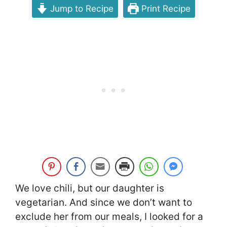
Jump to Recipe
Print Recipe
We love chili, but our daughter is
vegetarian. And since we don’t want to
exclude her from our meals, I looked for a