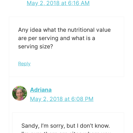
May 2, 2018 at 6:16 AM
Any idea what the nutritional value
are per serving and what is a
serving size?
Reply
Adriana
May 2, 2018 at 6:08 PM
Sandy, I’m sorry, but I don’t know.