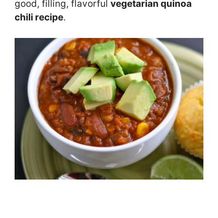
good, filling, flavorful
vegetarian quinoa
chili recipe
.