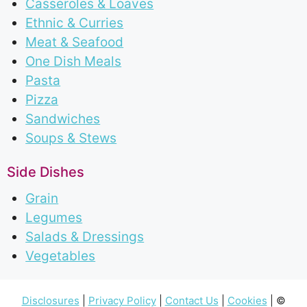
Casseroles & Loaves
Ethnic & Curries
Meat & Seafood
One Dish Meals
Pasta
Pizza
Sandwiches
Soups & Stews
Side Dishes
Grain
Legumes
Salads & Dressings
Vegetables
Disclosures
|
Privacy Policy
|
Contact Us
|
Cookies
| ©