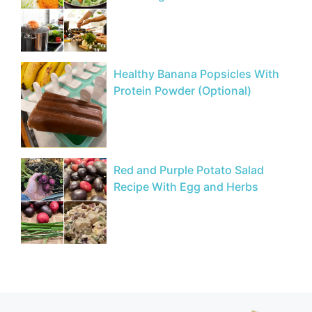
Healthy Banana Popsicles With
Protein Powder (Optional)
Red and Purple Potato Salad
Recipe With Egg and Herbs