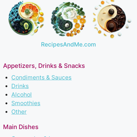
RecipesAndMe.com
Appetizers, Drinks & Snacks
Condiments & Sauces
Drinks
Alcohol
Smoothies
Other
Main Dishes