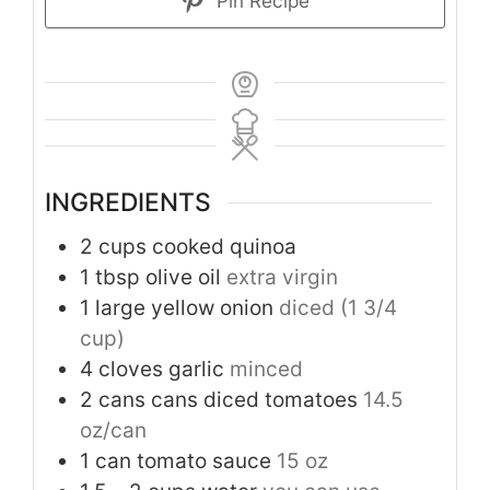
Pin Recipe
INGREDIENTS
2
cups
cooked quinoa
1
tbsp
olive oil
extra virgin
1
large yellow onion
diced (1 3/4
cup)
4
cloves
garlic
minced
2
cans cans diced tomatoes
14.5
oz/can
1
can tomato sauce
15 oz