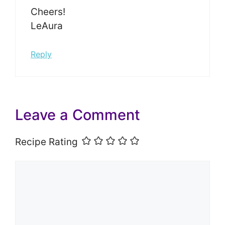
Cheers!
LeAura
Reply
Leave a Comment
Recipe Rating
Comment