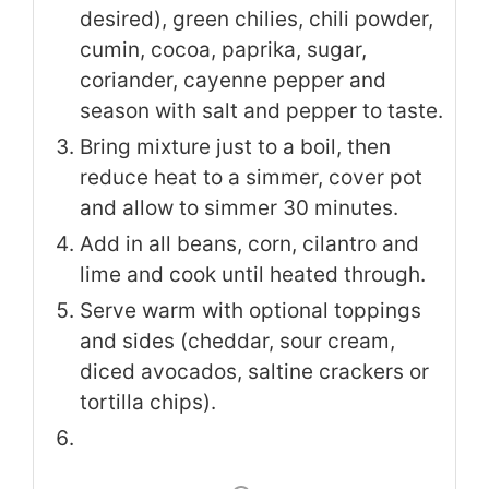
desired), green chilies, chili powder,
cumin, cocoa, paprika, sugar,
coriander, cayenne pepper and
season with salt and pepper to taste.
Bring mixture just to a boil, then
reduce heat to a simmer, cover pot
and allow to simmer 30 minutes.
Add in all beans, corn, cilantro and
lime and cook until heated through.
Serve warm with optional toppings
and sides (cheddar, sour cream,
diced avocados, saltine crackers or
tortilla chips).