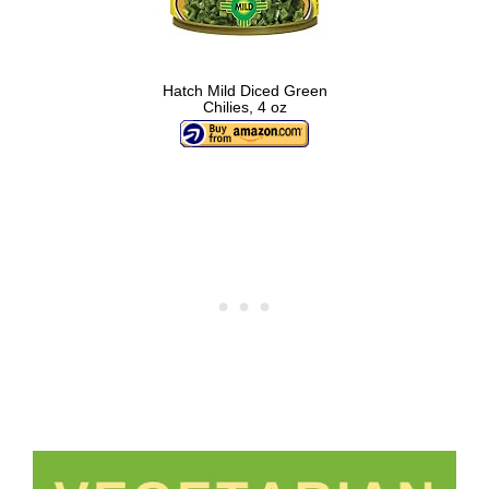
Hatch Mild Diced Green
Chilies, 4 oz