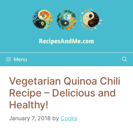
Skip
to
content
Menu
Vegetarian Quinoa Chili
Recipe – Delicious and
Healthy!
January 7, 2018
by
Cooks