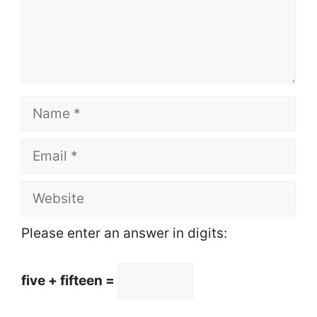
Name
Email
Website
Please enter an answer in digits:
five + fifteen =