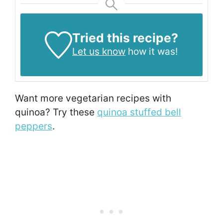
Tried this recipe?
Let us know
how it was!
Want more vegetarian recipes with
quinoa? Try these
quinoa stuffed bell
peppers
.