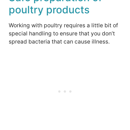
poultry products
Working with poultry requires a little bit of
special handling to ensure that you don’t
spread bacteria that can cause illness.