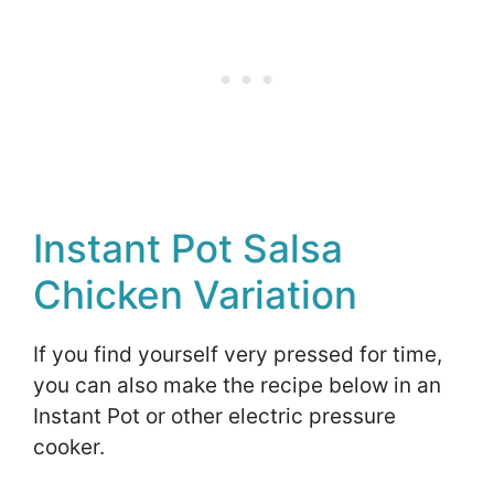
Instant Pot Salsa
Chicken Variation
If you find yourself very pressed for time,
you can also make the recipe below in an
Instant Pot or other electric pressure
cooker.