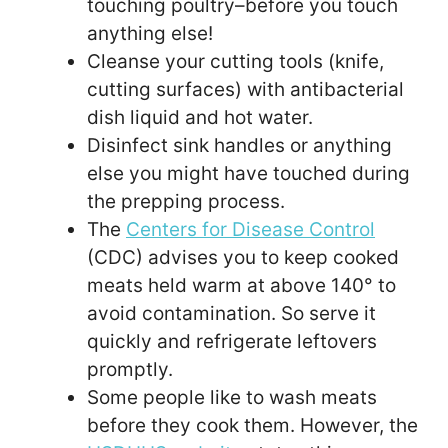
touching poultry–before you touch
anything else!
Cleanse your cutting tools (knife,
cutting surfaces) with antibacterial
dish liquid and hot water.
Disinfect sink handles or anything
else you might have touched during
the prepping process.
The
Centers for Disease Control
(CDC) advises you to keep cooked
meats held warm at above 140° to
avoid contamination. So serve it
quickly and refrigerate leftovers
promptly.
Some people like to wash meats
before they cook them. However, the