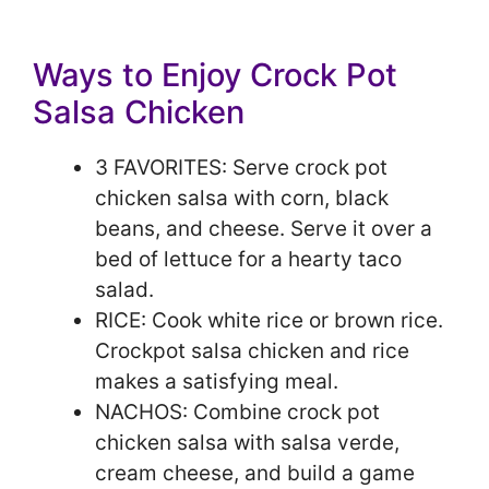
Ways to Enjoy Crock Pot
Salsa Chicken
3 FAVORITES: Serve crock pot
chicken salsa with corn, black
beans, and cheese. Serve it over a
bed of lettuce for a hearty taco
salad.
RICE: Cook white rice or brown rice.
Crockpot salsa chicken and rice
makes a satisfying meal.
NACHOS: Combine crock pot
chicken salsa with salsa verde,
cream cheese, and build a game