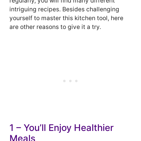
regularly, you will find many different
intriguing recipes. Besides challenging
yourself to master this kitchen tool, here
are other reasons to give it a try.
1 – You’ll Enjoy Healthier
Meals