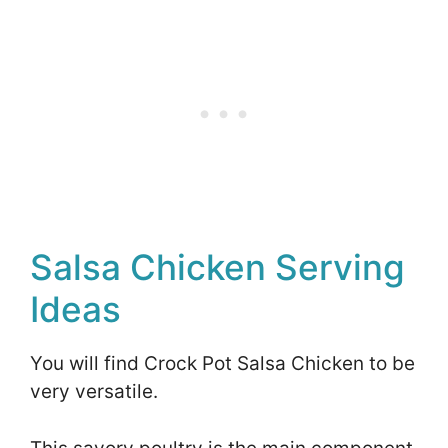
Salsa Chicken Serving
Ideas
You will find Crock Pot Salsa Chicken to be
very versatile.