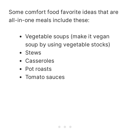
Some comfort food favorite ideas that are
all-in-one meals include these:
Vegetable soups (make it vegan
soup by using vegetable stocks)
Stews
Casseroles
Pot roasts
Tomato sauces