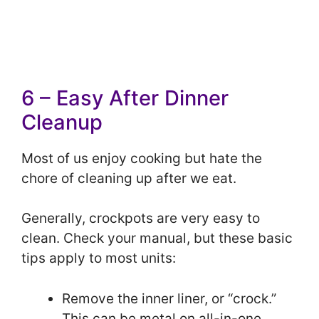
6 – Easy After Dinner
Cleanup
Most of us enjoy cooking but hate the
chore of cleaning up after we eat.
Generally, crockpots are very easy to
clean. Check your manual, but these basic
tips apply to most units:
Remove the inner liner, or “crock.”
This can be metal on all-in-one