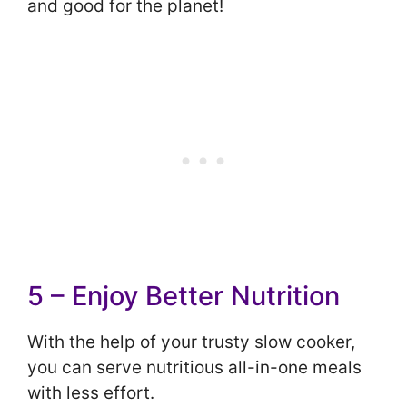
and good for the planet!
5 – Enjoy Better Nutrition
With the help of your trusty slow cooker,
you can serve nutritious all-in-one meals
with less effort.