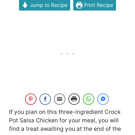
Jump to Recipe
Print Recipe
If you plan on this three-ingredient Crock
Pot Salsa Chicken for your meal, you will
find a treat awaiting you at the end of the