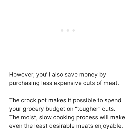
However, you’ll also save money by
purchasing less expensive cuts of meat.
The crock pot makes it possible to spend
your grocery budget on “tougher” cuts.
The moist, slow cooking process will make
even the least desirable meats enjoyable.