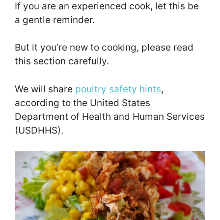
If you are an experienced cook, let this be
a gentle reminder.
But it you’re new to cooking, please read
this section carefully.
We will share
poultry safety hints
,
according to the United States
Department of Health and Human Services
(USDHHS).