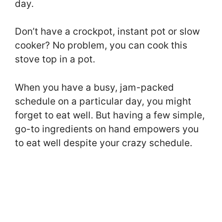
day.
Don’t have a crockpot, instant pot or slow
cooker? No problem, you can cook this
stove top in a pot.
When you have a busy, jam-packed
schedule on a particular day, you might
forget to eat well. But having a few simple,
go-to ingredients on hand empowers you
to eat well despite your crazy schedule.