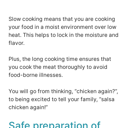
Slow cooking means that you are cooking
your food in a moist environment over low
heat. This helps to lock in the moisture and
flavor.
Plus, the long cooking time ensures that
you cook the meat thoroughly to avoid
food-borne illnesses.
You will go from thinking, “chicken again?”,
to being excited to tell your family, “salsa
chicken again!”
Safe preparation of