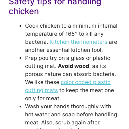
Safety tips for handling
chicken
Cook chicken to a minimum internal
temperature of 165° to kill any
bacteria.
Kitchen thermometers
are
another essential kitchen tool.
Prep poultry on a glass or plastic
cutting mat.
Avoid wood
, as its
porous nature can absorb bacteria.
We like these
color coded plastic
cutting mats
to keep the meat one
only for meat.
Wash your hands thoroughly with
hot water and soap before handling
meat. Also, scrub again after