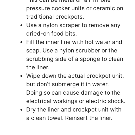
pressure cooker units or ceramic on
traditional crockpots.
Use a nylon scraper to remove any
dried-on food bits.
Fill the inner line with hot water and
soap. Use a nylon scrubber or the
scrubbing side of a sponge to clean
the liner.
Wipe down the actual crockpot unit,
but don’t submerge it in water.
Doing so can cause damage to the
electrical workings or electric shock.
Dry the liner and crockpot unit with
a clean towel. Reinsert the liner.