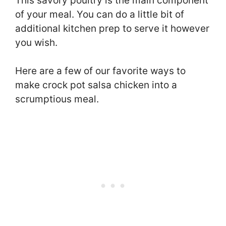
This savory poultry is the main component
of your meal. You can do a little bit of
additional kitchen prep to serve it however
you wish.
Here are a few of our favorite ways to
make crock pot salsa chicken into a
scrumptious meal.