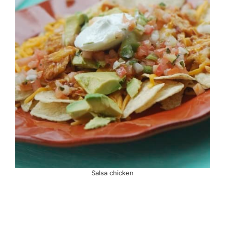
Salsa chicken