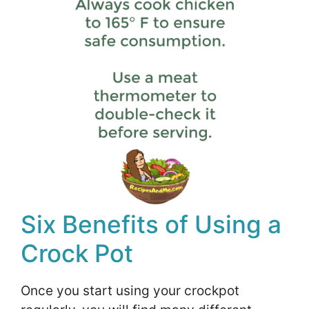
Six Benefits of Using a
Crock Pot
Once you start using your crockpot