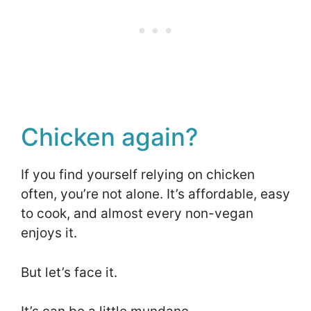
Chicken again?
If you find yourself relying on chicken
often, you’re not alone. It’s affordable, easy
to cook, and almost every non-vegan
enjoys it.
But let’s face it.