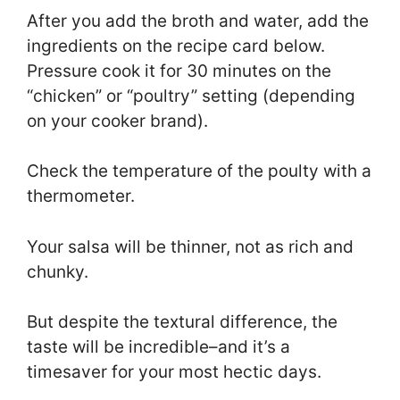
After you add the broth and water, add the
ingredients on the recipe card below.
Pressure cook it for 30 minutes on the
“chicken” or “poultry” setting (depending
on your cooker brand).
Check the temperature of the poulty with a
thermometer.
Your salsa will be thinner, not as rich and
chunky.
But despite the textural difference, the
taste will be incredible–and it’s a
timesaver for your most hectic days.