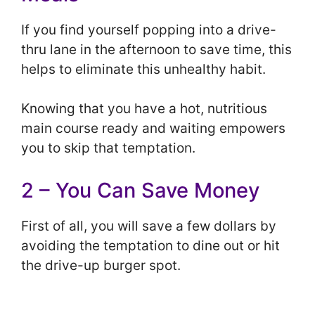
If you find yourself popping into a drive-
thru lane in the afternoon to save time, this
helps to eliminate this unhealthy habit.
Knowing that you have a hot, nutritious
main course ready and waiting empowers
you to skip that temptation.
2 – You Can Save Money
First of all, you will save a few dollars by
avoiding the temptation to dine out or hit
the drive-up burger spot.