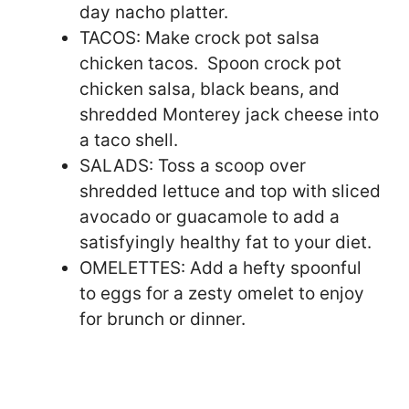
day nacho platter.
TACOS: Make crock pot salsa
chicken tacos. Spoon crock pot
chicken salsa, black beans, and
shredded Monterey jack cheese into
a taco shell.
SALADS: Toss a scoop over
shredded lettuce and top with sliced
avocado or guacamole to add a
satisfyingly healthy fat to your diet.
OMELETTES: Add a hefty spoonful
to eggs for a zesty omelet to enjoy
for brunch or dinner.