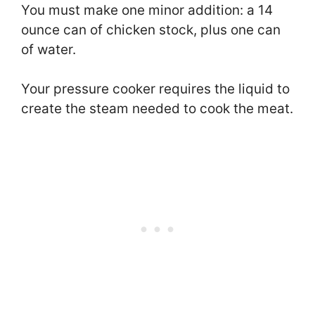
You must make one minor addition: a 14
ounce can of chicken stock, plus one can
of water.
Your pressure cooker requires the liquid to
create the steam needed to cook the meat.