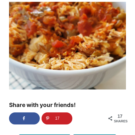
Share with your friends!
17
17
SHARES