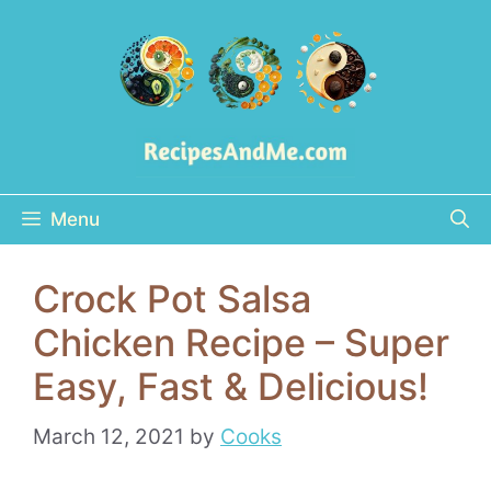
Skip
to
content
Menu
Crock Pot Salsa
Chicken Recipe – Super
Easy, Fast & Delicious!
March 12, 2021
by
Cooks