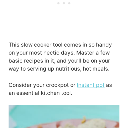
This slow cooker tool comes in so handy
on your most hectic days. Master a few
basic recipes in it, and you’ll be on your
way to serving up nutritious, hot meals.
Consider your crockpot or
Instant pot
as
an essential kitchen tool.