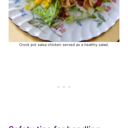
Crock pot salsa chicken served as a healthy salad.