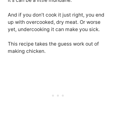
It’s can be a little mundane.
And if you don’t cook it just right, you end
up with overcooked, dry meat. Or worse
yet, undercooking it can make you sick.
This recipe takes the guess work out of
making chicken.