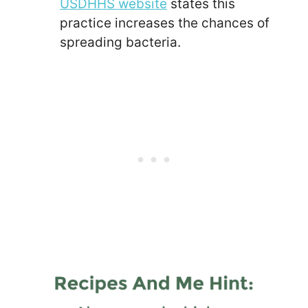
USDHHS website
states this
practice increases the chances of
spreading bacteria.