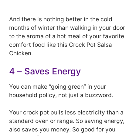
And there is nothing better in the cold
months of winter than walking in your door
to the aroma of a hot meal of your favorite
comfort food like this Crock Pot Salsa
Chicken.
4 – Saves Energy
You can make “going green” in your
household policy, not just a buzzword.
Your crock pot pulls less electricity than a
standard oven or range. So saving energy,
also saves you money. So good for you