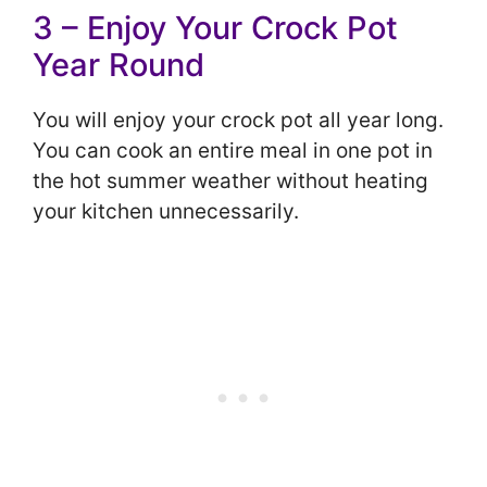
3 – Enjoy Your Crock Pot
Year Round
You will enjoy your crock pot all year long.
Yo
u can cook an entire meal in one pot in
the hot summer weather without heating
your kitchen unnecessarily.