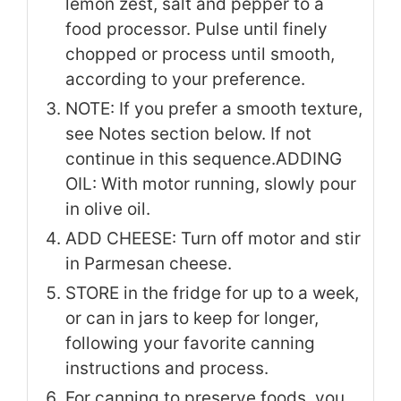
lemon zest, salt and pepper to a
food processor. Pulse until finely
chopped or process until smooth,
according to your preference.
NOTE: If you prefer a smooth texture,
see Notes section below. If not
continue in this sequence.
ADDING
OIL: With motor running, slowly pour
in olive oil.
ADD CHEESE: Turn off motor and stir
in Parmesan cheese.
STORE in the fridge for up to a week,
or can in jars to keep for longer,
following your favorite canning
instructions and process.
For canning to preserve foods, you