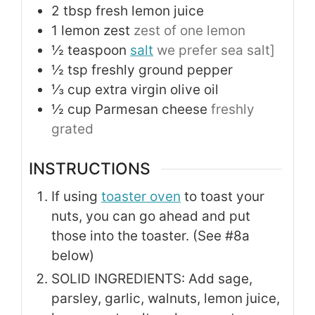
2
tbsp
fresh lemon juice
1
lemon zest
zest of one lemon
½
teaspoon
salt
we prefer sea salt]
½
tsp
freshly ground pepper
⅓
cup
extra virgin olive oil
½
cup
Parmesan cheese
freshly
grated
INSTRUCTIONS
If using
toaster oven
to toast your
nuts, you can go ahead and put
those into the toaster. (See #8a
below)
SOLID INGREDIENTS: Add sage,
parsley, garlic, walnuts, lemon juice,