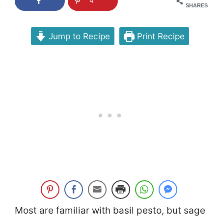
4
SHARES
Jump to Recipe
Print Recipe
Most are familiar with basil pesto, but sage