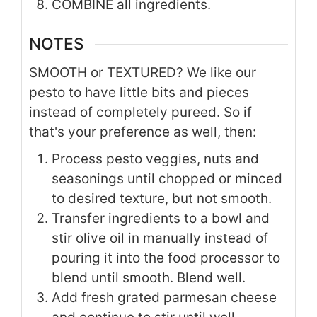
COMBINE all ingredients.
NOTES
SMOOTH or TEXTURED? We like our
pesto to have little bits and pieces
instead of completely pureed. So if
that's your preference as well, then:
Process pesto veggies, nuts and
seasonings until chopped or minced
to desired texture, but not smooth.
Transfer ingredients to a bowl and
stir olive oil in manually instead of
pouring it into the food processor to
blend until smooth. Blend well.
Add fresh grated parmesan cheese