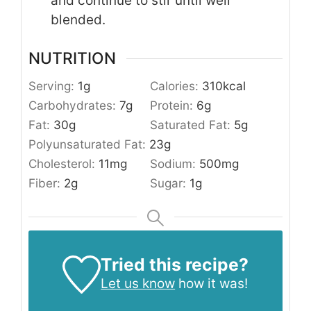
and continue to stir until well
blended.
NUTRITION
Serving:
1
g
Calories:
310
kcal
Carbohydrates:
7
g
Protein:
6
g
Fat:
30
g
Saturated Fat:
5
g
Polyunsaturated Fat:
23
g
Cholesterol:
11
mg
Sodium:
500
mg
Fiber:
2
g
Sugar:
1
g
Tried this recipe?
Let us know
how it was!