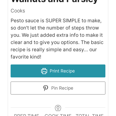
Cooks
Pesto sauce is SUPER SIMPLE to make,
so don't let the number of steps throw
you. We just added extra info to make it
clear and to give you options. The basic
recipe is really simple and easy… our
favorite kind!
Print Recipe
Pin Recipe