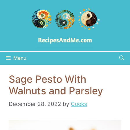
Skip
to
content
Menu
Sage Pesto With
Walnuts and Parsley
December 28, 2022
by
Cooks