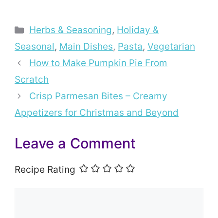
Categories
Herbs & Seasoning
,
Holiday &
Seasonal
,
Main Dishes
,
Pasta
,
Vegetarian
How to Make Pumpkin Pie From
Scratch
Crisp Parmesan Bites – Creamy
Appetizers for Christmas and Beyond
Leave a Comment
Recipe Rating
Comment