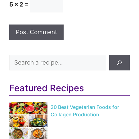
5 × 2 =
Search
Featured Recipes
20 Best Vegetarian Foods for
Collagen Production