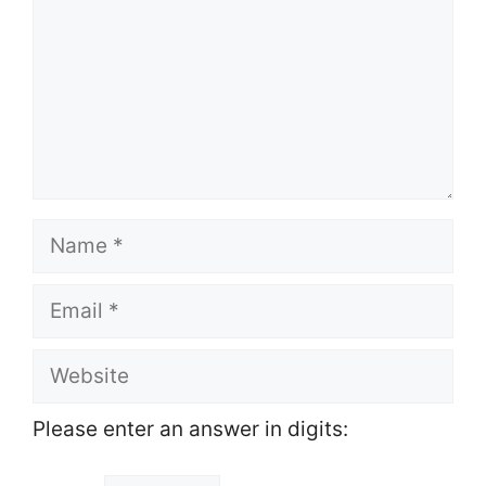
Name
Email
Website
Please enter an answer in digits: