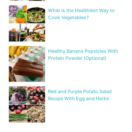
What is the Healthiest Way to
Cook Vegetables?
Healthy Banana Popsicles With
Protein Powder (Optional)
Red and Purple Potato Salad
Recipe With Egg and Herbs