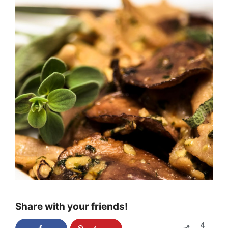
Share with your friends!
4