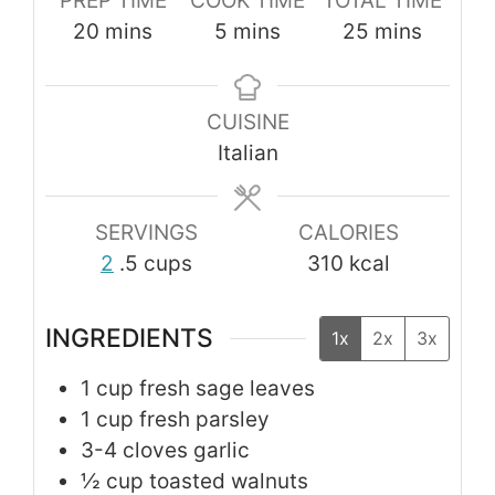
PREP TIME
COOK TIME
TOTAL TIME
minutes
minutes
minutes
20
mins
5
mins
25
mins
CUISINE
Italian
SERVINGS
CALORIES
2
.5 cups
310
kcal
INGREDIENTS
1x
2x
3x
1
cup
fresh sage leaves
1
cup
fresh parsley
3-4
cloves
garlic
½
cup
toasted walnuts