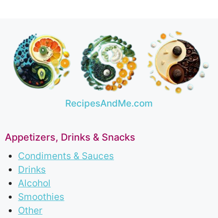
RecipesAndMe.com
Appetizers, Drinks & Snacks
Condiments & Sauces
Drinks
Alcohol
Smoothies
Other