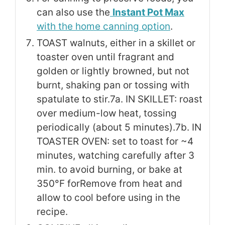
can also use the
Instant Pot Max
with the home canning option
.
TOAST walnuts, either in a skillet or
toaster oven until fragrant and
golden or lightly browned, but not
burnt, shaking pan or tossing with
spatulate to stir.
7a. IN SKILLET: roast
over medium-low heat, tossing
periodically (about 5 minutes).
7b. IN
TOASTER OVEN: set to toast for ~4
minutes, watching carefully after 3
min. to avoid burning, or bake at
350°F for
Remove from heat and
allow to cool before using in the
recipe.