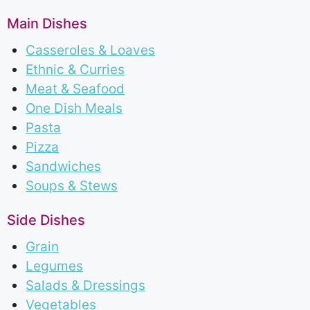
Main Dishes
Casseroles & Loaves
Ethnic & Curries
Meat & Seafood
One Dish Meals
Pasta
Pizza
Sandwiches
Soups & Stews
Side Dishes
Grain
Legumes
Salads & Dressings
Vegetables