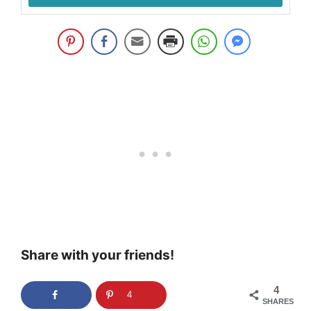
Share with your friends!
4
4
SHARES