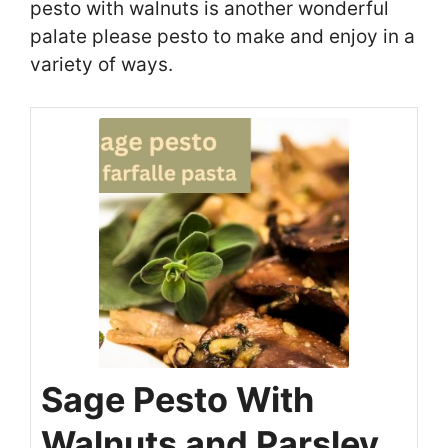
pesto with walnuts is another wonderful
palate please pesto to make and enjoy in a
variety of ways.
Sage Pesto With
Walnuts and Parsley