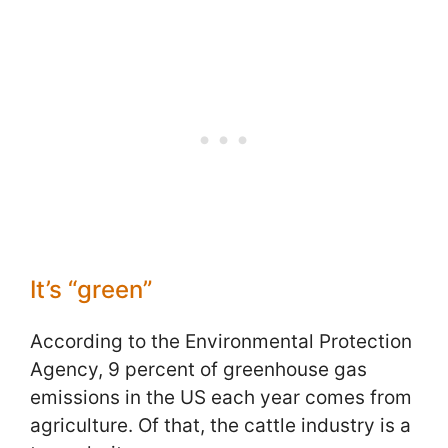
It’s “green”
According to the Environmental Protection
Agency, 9 percent of greenhouse gas
emissions in the US each year comes from
agriculture. Of that, the cattle industry is a