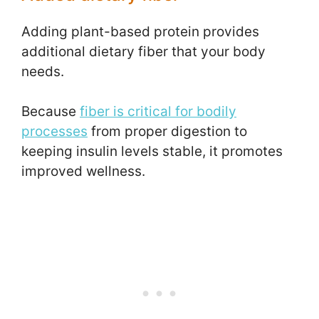
Adding plant-based protein provides
additional dietary fiber that your body
needs.
Because
fiber is critical for bodily
processes
from proper digestion to
keeping insulin levels stable, it promotes
improved wellness.