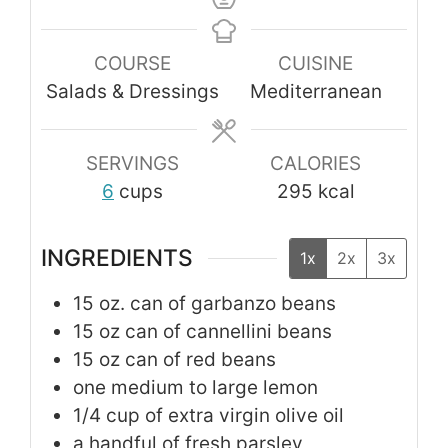
COURSE
CUISINE
Salads & Dressings
Mediterranean
SERVINGS
CALORIES
6
cups
295
kcal
INGREDIENTS
1x
2x
3x
15
oz.
can of garbanzo beans
15
oz
can of cannellini beans
15
oz
can of red beans
one medium to large lemon
1/4
cup
of extra virgin olive oil
a handful of fresh parsley