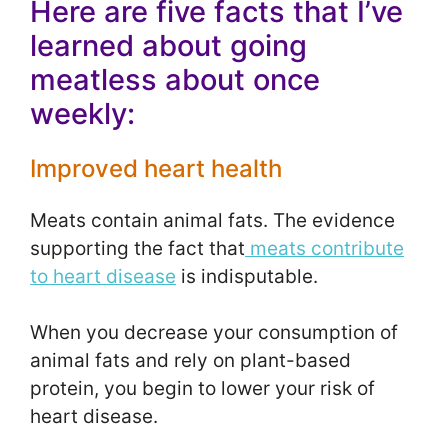
Here are five facts that I’ve
learned about going
meatless about once
weekly:
Improved heart health
Meats contain animal fats. The evidence
supporting the fact that
meats contribute
to heart disease
is indisputable.
When you decrease your consumption of
animal fats and rely on plant-based
protein, you begin to lower your risk of
heart disease.