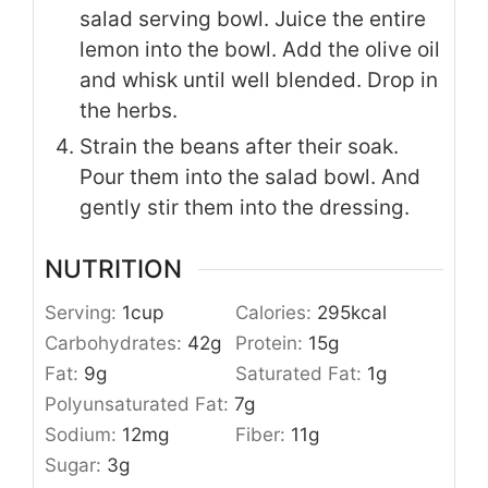
salad serving bowl. Juice the entire
lemon into the bowl. Add the olive oil
and whisk until well blended. Drop in
the herbs.
Strain the beans after their soak.
Pour them into the salad bowl. And
gently stir them into the dressing.
NUTRITION
Serving:
1
cup
Calories:
295
kcal
Carbohydrates:
42
g
Protein:
15
g
Fat:
9
g
Saturated Fat:
1
g
Polyunsaturated Fat:
7
g
Sodium:
12
mg
Fiber:
11
g
Sugar:
3
g