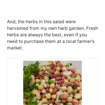
And, the herbs in this salad were
harvested from my own herb garden. Fresh
herbs are always the best, even if you
need to purchase them at a local farmer’s
market.