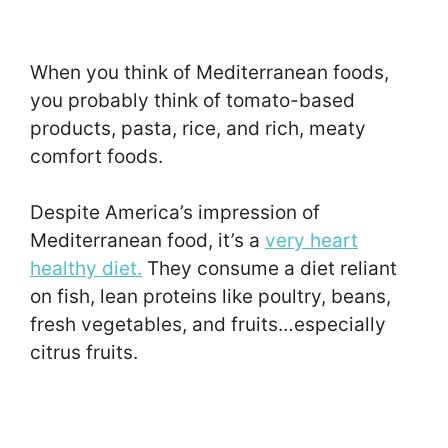
When you think of Mediterranean foods,
you probably think of tomato-based
products, pasta, rice, and rich, meaty
comfort foods.
Despite America’s impression of
Mediterranean food, it’s a
very heart
healthy diet.
They consume a diet reliant
on fish, lean proteins like poultry, beans,
fresh vegetables, and fruits…especially
citrus fruits.