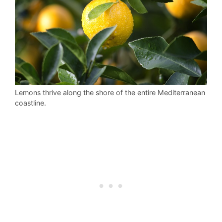
Lemons thrive along the shore of the entire Mediterranean
coastline.