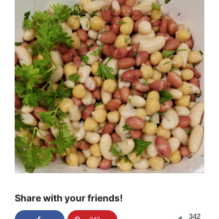
Share with your friends!
342