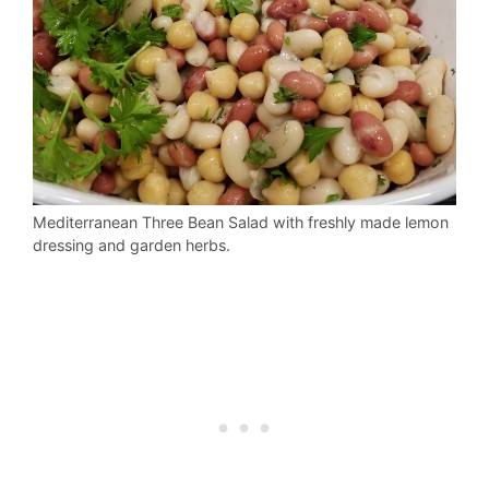
Mediterranean Three Bean Salad with freshly made lemon
dressing and garden herbs.