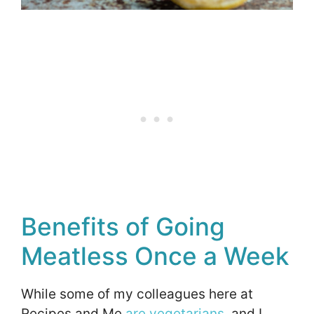
Benefits of Going
Meatless Once a Week
While some of my colleagues here at
Recipes and Me
are vegetarians
, and I