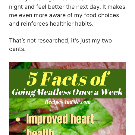
night and feel better the next day. It makes
me even more aware of my food choices
and reinforces healthier habits.
That’s not researched, it’s just my two
cents.