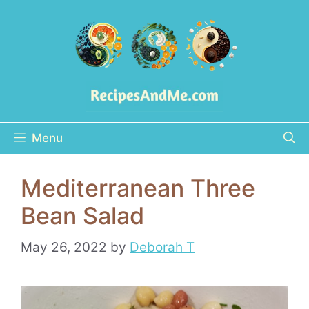
Skip
to
content
Menu
Mediterranean Three
Bean Salad
May 26, 2022
by
Deborah T