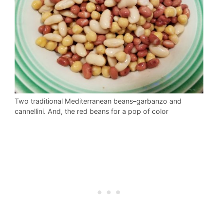
Two traditional Mediterranean beans–garbanzo and
cannellini. And, the red beans for a pop of color