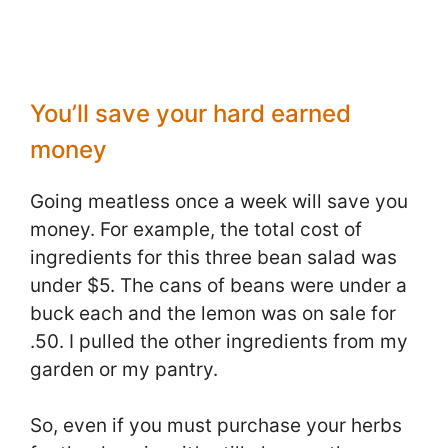
You’ll save your hard earned
money
Going meatless once a week will save you
money. For example, the total cost of
ingredients for this three bean salad was
under $5. The cans of beans were under a
buck each and the lemon was on sale for
.50. I pulled the other ingredients from my
garden or my pantry.
So, even if you must purchase your herbs