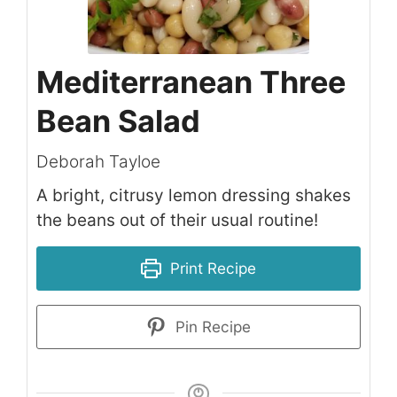
Mediterranean Three
Bean Salad
Deborah Tayloe
A bright, citrusy lemon dressing shakes
the beans out of their usual routine!
Print Recipe
Pin Recipe