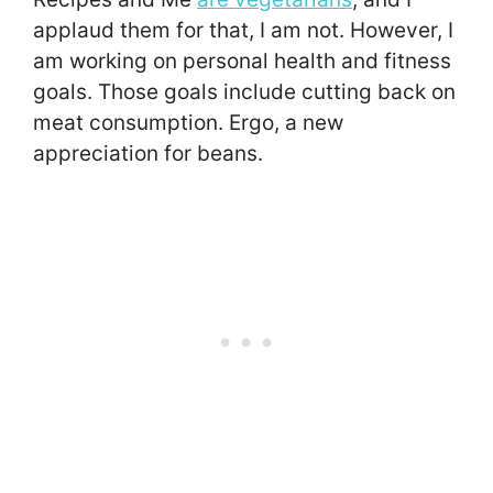
applaud them for that, I am not. However, I
am working on personal health and fitness
goals. Those goals include cutting back on
meat consumption. Ergo, a new
appreciation for beans.