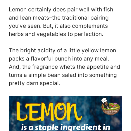
Lemon certainly does pair well with fish
and lean meats–the traditional pairing
you’ve seen. But, it also complements
herbs and vegetables to perfection.
The bright acidity of a little yellow lemon
packs a flavorful punch into any meal.
And, the fragrance whets the appetite and
turns a simple bean salad into something
pretty darn special.