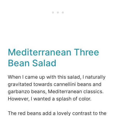
Mediterranean Three
Bean Salad
When I came up with this salad, I naturally
gravitated towards cannellini beans and
garbanzo beans, Mediterranean classics.
However, I wanted a splash of color.
The red beans add a lovely contrast to the