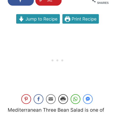
342
SHARES
Jump to Recipe
Print Recipe
Mediterranean Three Bean Salad is one of