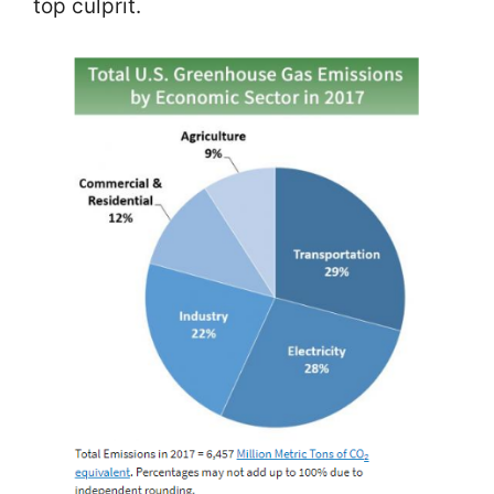
top culprit.