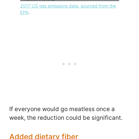
2017 US gas emissions data, sourced from the
EPA
.
If everyone would go meatless once a
week, the reduction could be significant.
Added dietary fiber