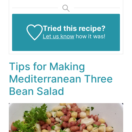
Tried this recipe?
Let us know
how it was!
Tips for Making
Mediterranean Three
Bean Salad