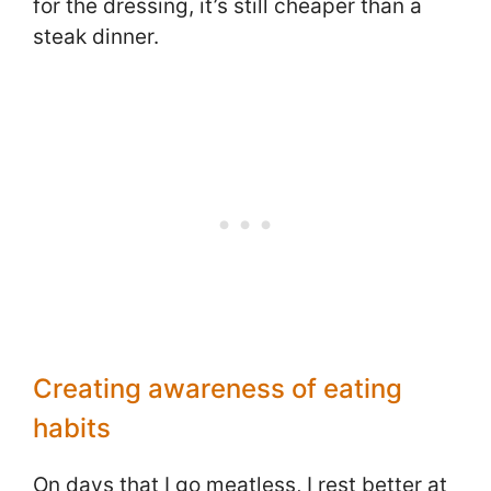
for the dressing, it’s still cheaper than a
steak dinner.
Creating awareness of eating
habits
On days that I go meatless, I rest better at