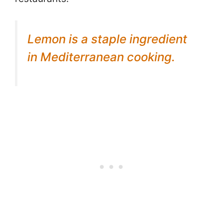
Lemon is a staple ingredient
in Mediterranean cooking.