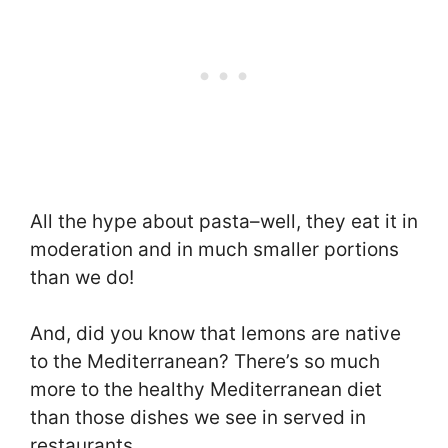
All the hype about pasta–well, they eat it in
moderation and in much smaller portions
than we do!
And, did you know that lemons are native
to the Mediterranean? There’s so much
more to the healthy Mediterranean diet
than those dishes we see in served in
restaurants.