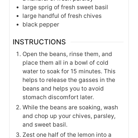
large sprig of fresh sweet basil
large handful of fresh chives
black pepper
INSTRUCTIONS
Open the beans, rinse them, and
place them all in a bowl of cold
water to soak for 15 minutes. This
helps to release the gasses in the
beans and helps you to avoid
stomach discomfort later.
While the beans are soaking, wash
and chop up your chives, parsley,
and sweet basil.
Zest one half of the lemon into a