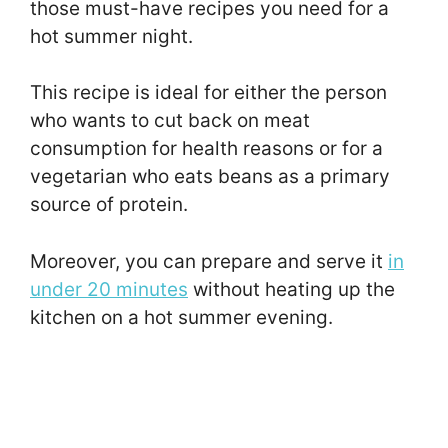
those must-have recipes you need for a
hot summer night.
This recipe is ideal for either the person
who wants to cut back on meat
consumption for health reasons or for a
vegetarian who eats beans as a primary
source of protein.
Moreover, you can prepare and serve it
in
under 20 minutes
without heating up the
kitchen on a hot summer evening.