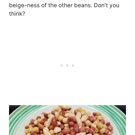
beige-ness of the other beans. Don’t you
think?