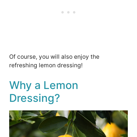
Of course, you will also enjoy the
refreshing lemon dressing!
Why a Lemon
Dressing?